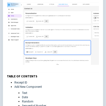
TABLE OF CONTENTS
Receipt ID
Add New Component
Text
Date
Random
Sequential Number