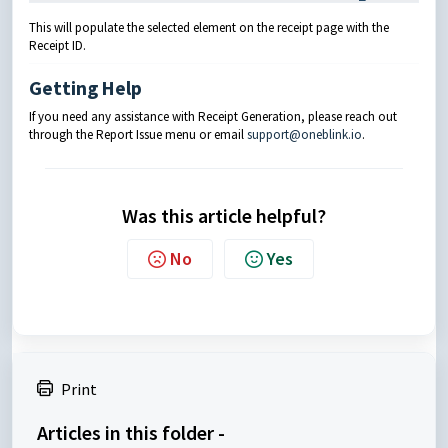
This will populate the selected element on the receipt page with the
Receipt ID.
Getting Help
If you need any assistance with Receipt Generation, please reach out
through the Report Issue menu or email
support@oneblink.io
.
Was this article helpful?
No
Yes
Print
Articles in this folder -