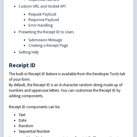
Custom URL and Hosted API
Request Payload
Response Payload
Error Handling
Presenting the Receipt ID to Users
Submission Message
Creating a Receipt Page
Getting Help
Receipt ID
The built-in Receipt ID feature is available from the Developer Tools tab
of your form.
By default, the Receipt ID is an 8-character random string made up of
numbers and uppercase letters. You can customise the Receipt ID by
adding components.
Receipt ID components can be:
Text
Date
Random
Sequential Number