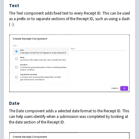
Text
The Text component adds fixed text to every Receipt ID. This can be used
as a prefix or to separate sections of the Receipt ID, such as using a dash
(
).
-
Date
The Date component adds a selected date format to the Receipt ID. This
can help users identify when a submission was completed by looking at
the date section of the Receipt ID.