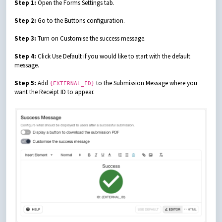
Step 1:
Open the Forms Settings tab.
Step 2:
Go to the Buttons configuration.
Step 3:
Turn on Customise the success message.
Step 4:
Click Use Default if you would like to start with the default
message.
Step 5:
Add
to the Submission Message where you
{EXTERNAL_ID}
want the Receipt ID to appear.