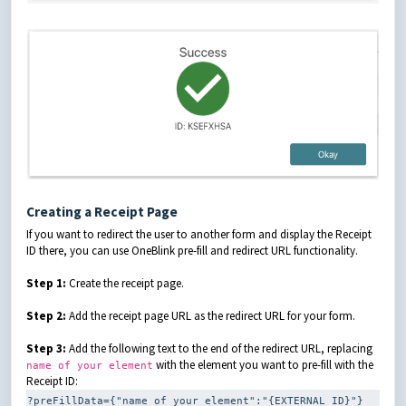
Creating a Receipt Page
If you want to redirect the user to another form and display the Receipt
ID there, you can use OneBlink pre-fill and redirect URL functionality.
Step 1:
Create the receipt page.
Step 2:
Add the receipt page URL as the redirect URL for your form.
Step 3:
Add the following text to the end of the redirect URL, replacing
with the element you want to pre-fill with the
name of your element
Receipt ID:
?preFillData={"name of your element":"{EXTERNAL_ID}"}