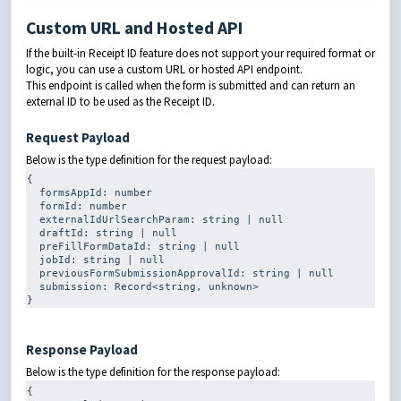
Custom URL and Hosted API
If the built-in Receipt ID feature does not support your required format or
logic, you can use a custom URL or hosted API endpoint.
This endpoint is called when the form is submitted and can return an
external ID to be used as the Receipt ID.
Request Payload
Below is the type definition for the request payload:
{

formsAppId
: 
number
formId
: 
number
externalIdUrlSearchParam
: 
string
|
null
draftId
: 
string
|
null
preFillFormDataId
: 
string
|
null
jobId
: 
string
|
null
previousFormSubmissionApprovalId
: 
string
|
null
submission
: 
Record
<
string
, 
unknown
>

}
Response Payload
Below is the type definition for the response payload:
{
