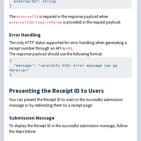
externalId
?
: 
string
}
The
is required in the response payload when
externalId
is provided in the request payload.
externalIdUrlSearchParam
Error Handling
The only HTTP status supported for error handling when generating a
receipt number through an API is
.
400
The response payload should use the following format:
{

  "message": 
"<p>pretty html error message can go 
here</p>"
}
Presenting the Receipt ID to Users
You can present the Receipt ID to users in the successful submission
message or by redirecting them to a receipt page.
Submission Message
To display the Receipt ID in the successful submission message, follow
the steps below: