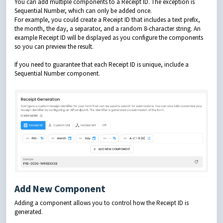
You can add multiple components to a Receipt ID. The exception is
Sequential Number, which can only be added once.
For example, you could create a Receipt ID that includes a text prefix,
the month, the day, a separator, and a random 8-character string. An
example Receipt ID will be displayed as you configure the components
so you can preview the result.
If you need to guarantee that each Receipt ID is unique, include a
Sequential Number component.
Add New Component
Adding a component allows you to control how the Receipt ID is
generated.