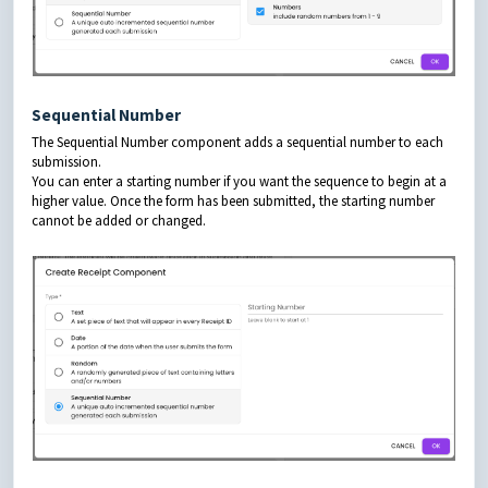
Sequential Number
The Sequential Number component adds a sequential number to each
submission.
You can enter a starting number if you want the sequence to begin at a
higher value. Once the form has been submitted, the starting number
cannot be added or changed.