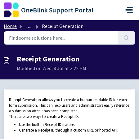
Skip to main content
OneBlink Support Portal
Home
...
Receipt Generation
Receipt Generation
Modified on Wed, 8 Jul at 3:22 PM
Receipt Generation allows you to create a human-readable ID for each
form submission. This can help users and administrators easily reference
a submission after it has been completed.
There are two ways to create a Receipt ID:
Use the built-in Receipt ID feature.
Generate a Receipt ID through a custom URL or hosted API.