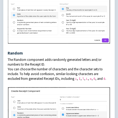
Random
The Random component adds randomly generated letters and/or
numbers to the Receipt ID.
You can choose the number of characters and the character sets to
include. To help avoid confusion, similar-looking characters are
excluded from generated Receipt IDs, including
,
,
,
,
,
, and
.
i
I
l
L
o
O
0