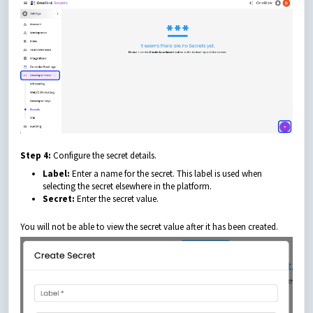
Step 4:
Configure the secret details.
Label:
Enter a name for the secret. This label is used when
selecting the secret elsewhere in the platform.
Secret:
Enter the secret value.
You will not be able to view the secret value after it has been created.