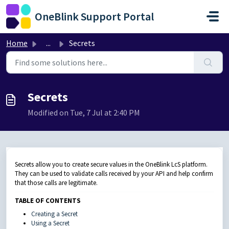
Skip to main content
OneBlink Support Portal
Home
...
Secrets
Secrets
Modified on Tue, 7 Jul at 2:40 PM
Secrets allow you to create secure values in the OneBlink LcS platform.
They can be used to validate calls received by your API and help confirm
that those calls are legitimate.
TABLE OF CONTENTS
Creating a Secret
Using a Secret