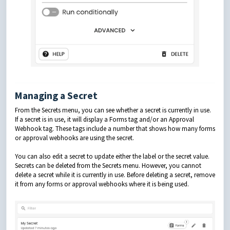
Managing a Secret
From the Secrets menu, you can see whether a secret is currently in use.
If a secret is in use, it will display a Forms tag and/or an Approval
Webhook tag. These tags include a number that shows how many forms
or approval webhooks are using the secret.
You can also edit a secret to update either the label or the secret value.
Secrets can be deleted from the Secrets menu. However, you cannot
delete a secret while it is currently in use. Before deleting a secret, remove
it from any forms or approval webhooks where it is being used.