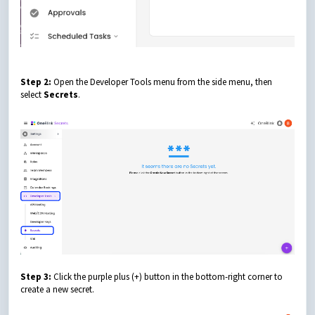
Step 2:
Open the Developer Tools menu from the side menu, then
select
Secrets
.
Step 3:
Click the purple plus (+) button in the bottom-right corner to
create a new secret.