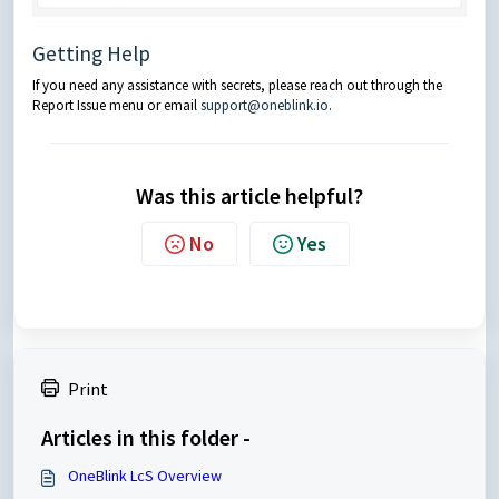
Getting Help
If you need any assistance with secrets, please reach out through the
Report Issue menu or email
support@oneblink.io
.
Was this article helpful?
No
Yes
Print
Articles in this folder -
OneBlink LcS Overview