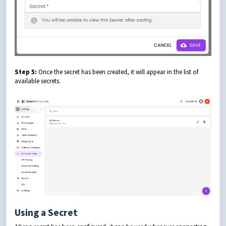
Step 5:
Once the secret has been created, it will appear in the list of
available secrets.
Using a Secret