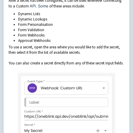
After a secret has been configured, it can be used whenever connecting
to a Custom
API. Some
of these areas include:
Dynamic Lists
Dynamic Lookups
Form Personalisation
Form Validation
Form Webhooks
Approval Webhooks
To use a secret, open the area where you would like to add the secret,
then select it from the list of available secrets.
You can also create a secret directly from any of these secret input fields.