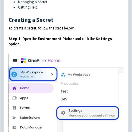
Managing a Secret
Getting Help
Creating a Secret
To create a secret, follow the steps below:
Step 1:
Open the
Environment Picker
and click the
Settings
option.