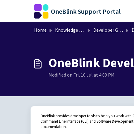
Skip to main content
OneBlink Support Portal
Home
Knowledge base
Developer Guides
D
OneBlink Deve
Modified on Fri, 10 Jul at 4:09 PM
OneBlink provides developer tools to help you work with On
Command Line Interface (CLI) and Software Development Ki
documentation.