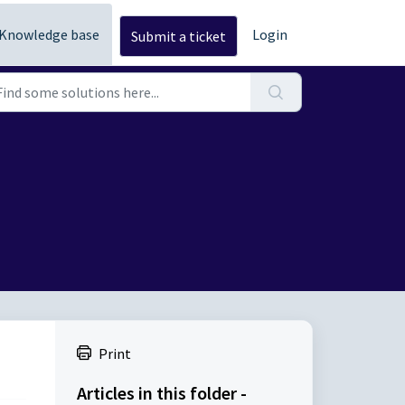
Knowledge base
Login
Submit a ticket
Print
Articles in this folder -