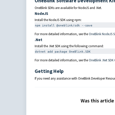
OneBlink Software Development Kit
OneBlink SDKs are available for NodeJS and .Net.
NodeJS
Install the NodeJS SDK using npm:
npm
 install @oneblink/sdk 
--save
For more detailed information, see the
OneBlink NodeJS 
.Net
Install the .Net SDK using the following command:
dotnet add package OneBlink.SDK
For more detailed information, see the
OneBlink .Net SDK
Getting Help
If you need any assistance with OneBlink Developer Resou
Was this article