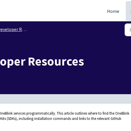
Home
eveloper Resources
loper Resources
eBlink services programmatically. This article outlines where to find the OneBlink
ts (SDKs), including installation commands and links to the relevant GitHub