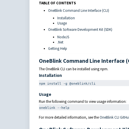
TABLE OF CONTENTS
OneBlink Command Line Interface (CLI)
Installation
Usage
OneBlink Software Development Kit (SDK)
NodeJS
.Net
Getting Help
OneBlink Command Line Interface (
The OneBlink CLI can be installed using npm.
Installation
npm
 install 
-g
 @oneblink/cli
Usage
Run the following command to view usage information:
oneblink 
--help
For more detailed information, see the
OneBlink CLI GitHu