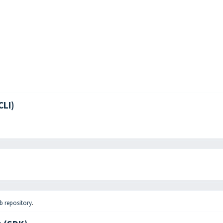
CLI)
b repository
.