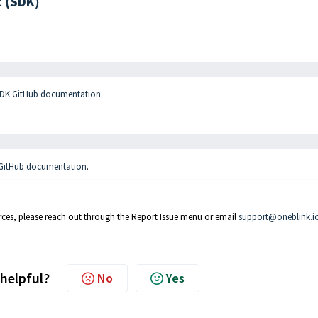
 (SDK)
SDK GitHub documentation
.
 GitHub documentation
.
rces, please reach out through the Report Issue menu or email
support@oneblink.i
 helpful?
No
Yes