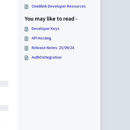
OneBlink Developer Resources
You may like to read -
Developer Keys
API Hosting
Release Notes: 25/09/24
Auth0 Integration