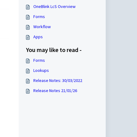
OneBlink LcS Overview
Forms
Workflow
Apps
You may like to read -
Forms
Lookups
Release Notes: 30/03/2022
Release Notes 21/01/26