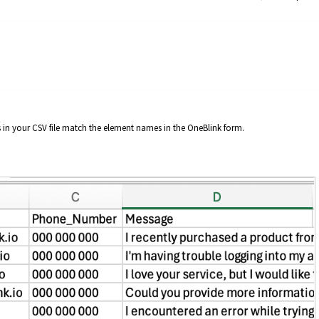
in your CSV file match the element names in the OneBlink form.