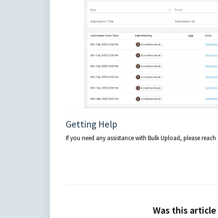
Getting Help
If you need any assistance with Bulk Upload, please reac
Was this article