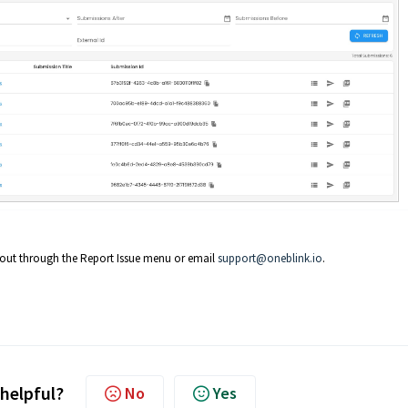
h out through the Report Issue menu or email
support@oneblink.io
.
 helpful?
No
Yes