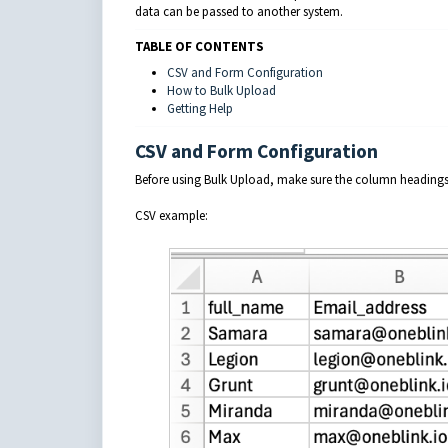
data can be passed to another system.
TABLE OF CONTENTS
CSV and Form Configuration
How to Bulk Upload
Getting Help
CSV and Form Configuration
Before using Bulk Upload, make sure the column headings 
CSV example: