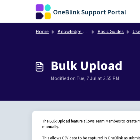
Skip to main content
OneBlink Support Portal
Home
Knowledge base
Basic Guides
Use
Bulk Upload
Modified on Tue, 7 Jul at 3:55 PM
The Bulk Upload feature allows Team Members to create mu
manually.
This allows CSV data to be captured in OneBlink as submis