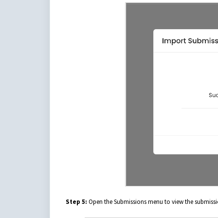
Step 5:
Open the Submissions menu to view the submissi