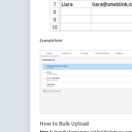
Example form:
How to Bulk Upload
Step 1:
Open the Forms menu and find the form you want