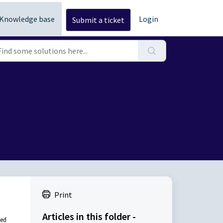
Knowledge base
Login
Submit a ticket
Print
Articles in this folder -
ded