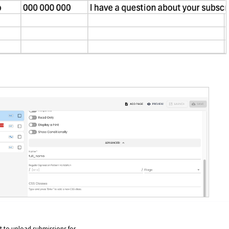
 to upload submissions for.