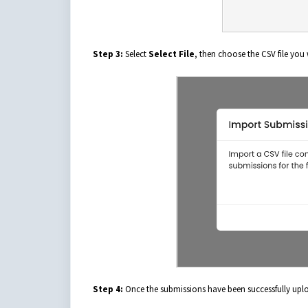
Step 3:
Select
Select File
, then choose the CSV file you
Step 4:
Once the submissions have been successfully uploa