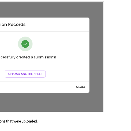
ons that were uploaded.