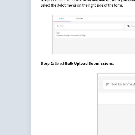
Select the 3-dot menu on the right side of the form.
Step 2:
Select
Bulk Upload Submissions
.