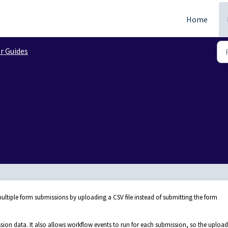
Home
r Guides
ltiple form submissions by uploading a CSV file instead of submitting the form
sion data. It also allows workflow events to run for each submission, so the uploa