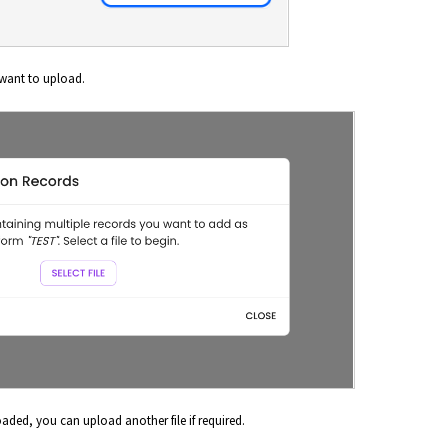
 want to upload.
ded, you can upload another file if required.