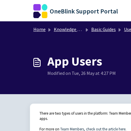
Skip to main content
OneBlink Support Portal
Home
Knowledge base
Basic Guides
Use
App Users
Modified on Tue, 26 May at 4:27 PM
There are two types of users in the platform: Team Membe
apps.
For more on
Team Members, check out the article here
.