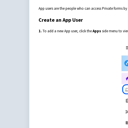
App users are the people who can access Private forms by 
Create an App User
1.
To add a new App user, click the
Apps
side menu to view