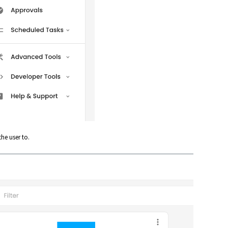
he user to.