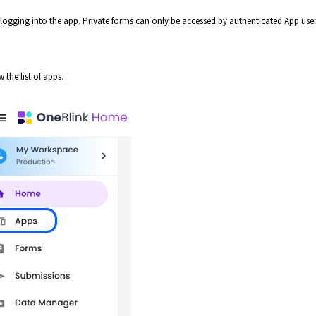
logging into the app. Private forms can only be accessed by authenticated App use
 the list of apps.