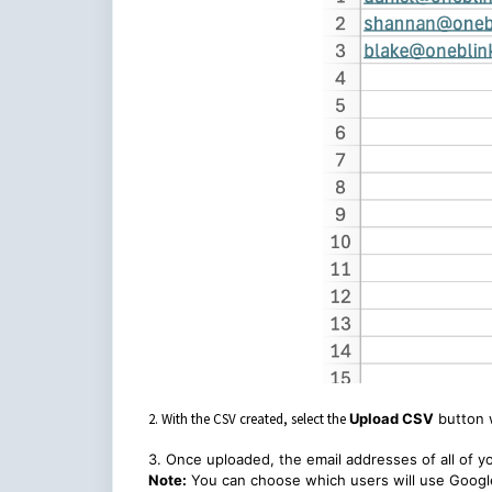
2. With the CSV created, select the
Upload CSV
button 
3. Once uploaded, the email addresses of all of yo
Note:
You can choose which users will use Google 