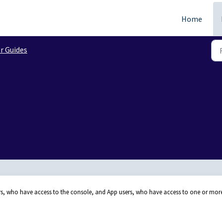
Home
r Guides
rs, who have access to the console, and App users, who have access to one or mor