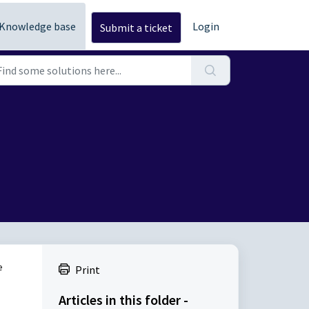
Knowledge base
Login
Submit a ticket
e
Print
Articles in this folder -