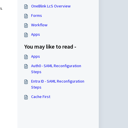
OneBlink LcS Overview
rs.
Forms
Workflow
Apps
You may like to read -
Apps
Auth0 - SAML Reconfiguration
Steps
Entra ID - SAML Reconfiguration
Steps
Cache First