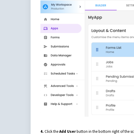
4.
Click the
Add User
button in the bottom right of the sc