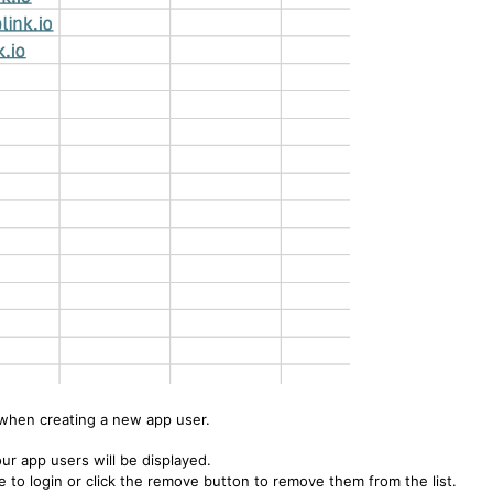
when creating a new app user.
ur app users will be displayed.
to login or click the remove button to remove them from the list.