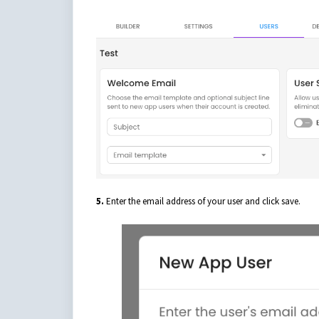
5.
Enter the email address of your user and click save.