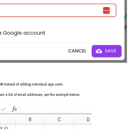
SV
instead of adding individual app users.
ain a list of email addresses, see the example below: