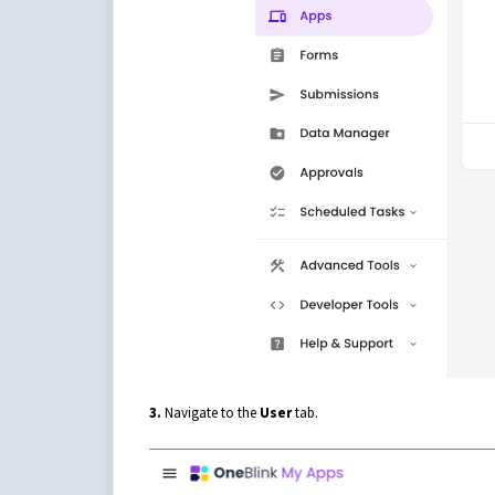
3.
Navigate to the
User
tab.