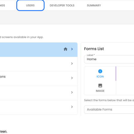
reen.