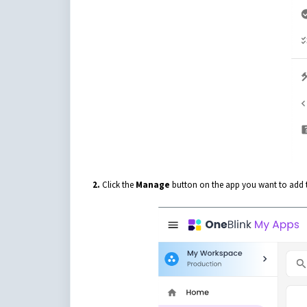
2.
Click the
Manage
button on the app you want to add t