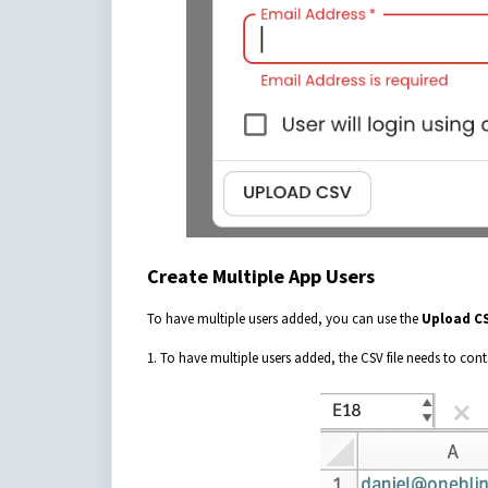
Create Multiple App Users
To have multiple users added, you can use the
Upload C
1. To have multiple users added, the CSV file needs to cont