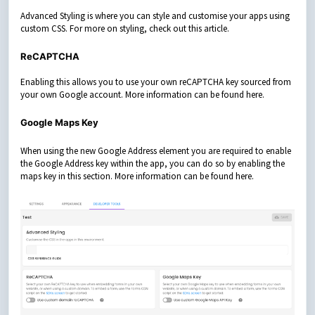
Advanced Styling is where you can style and customise your apps using
custom CSS. For more on styling, check out this
article
.
ReCAPTCHA
Enabling this allows you to use your own reCAPTCHA key sourced from
your own Google account. More information can be found
here
.
Google Maps Key
When using the new Google Address element you are required to enable
the Google Address key within the app, you can do so by enabling the
maps key in this section. More information can be found
here
.