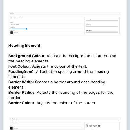
Heading Element
Background Colour
: Adjusts the background colour behind
the heading elements.
Font Colour
:
Adjusts the colour of the text.
Padding(rem)
:
Adjusts the spacing around the heading
elements
.
Border Width
: Creates a border around each heading
element.
Border Radius
: Adjusts the rounding of the edges for the
border.
Border Colour
:
Adjusts the colour of the border.