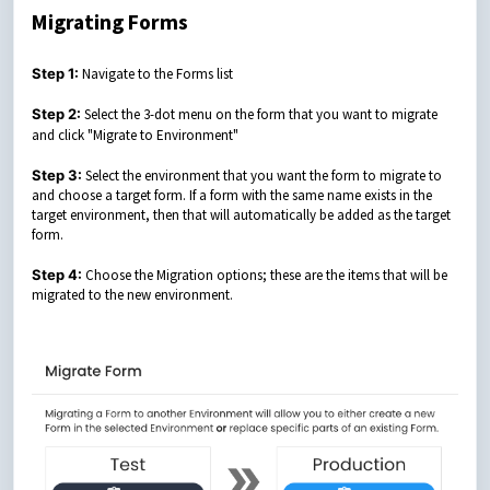
Migrating Forms
Step 1:
Navigate to the Forms list
Step 2:
Select the 3-dot menu on the form that you want to migrate
and
click "Migrate to Environment"
Step 3:
Select the environment that you want the form to migrate to
and choose a target form. If a form with the same name exists in the
target environment, then that will automatically be added as the target
form.
Step 4:
Choose the Migration options; these are the items that will be
migrated to the new environment.