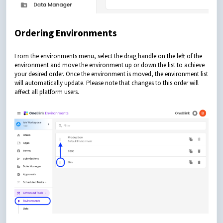
Ordering Environments
From the environments menu, select the drag handle on the left of the
environment and move the environment up or down the list to achieve
your desired order. Once the environment is moved, the environment list
will automatically update. Please note that changes to this order will
affect all platform users.