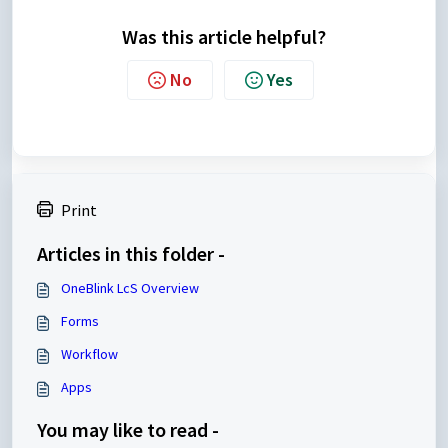
Was this article helpful?
No
Yes
Print
Articles in this folder -
OneBlink LcS Overview
Forms
Workflow
Apps
You may like to read -