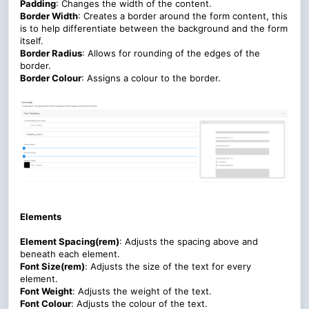
Padding
: Changes the width of the content.
Border Width
: Creates a border around the form content, this
is to help differentiate between the background and the form
itself.
Border Radius
: Allows for rounding of the edges of the
border.
Border Colour
: Assigns a colour to the border.
Elements
Element Spacing(rem)
: Adjusts the spacing above and
beneath each element.
Font Size(rem)
:
Adjusts the size of the text for every
element.
Font Weight
:
Adjusts the weight of the text.
Font Colour
:
Adjusts the colour of the text.