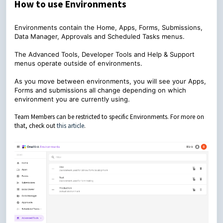
How to use Environments
Environments contain the Home, Apps, Forms, Submissions,
Data Manager, Approvals and Scheduled Tasks menus.
The Advanced Tools, Developer Tools and Help & Support
menus operate outside of environments.
As you move between environments, you will see your Apps,
Forms and submissions all change depending on which
environment you are currently using.
Team Members can be restricted to specific Environments. For more on
that, check out
this article
.