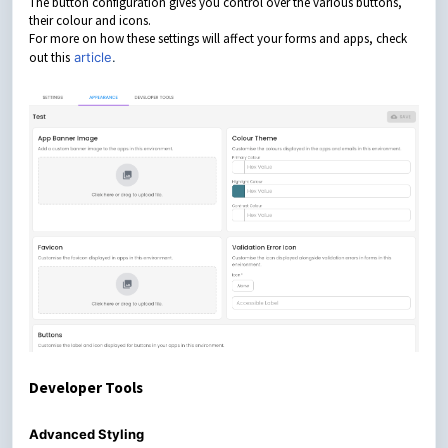
The button configuration gives you control over the various buttons,
their colour and icons.
For more on how these settings will affect your forms and apps, check
out this
article
.
Developer Tools
Advanced Styling