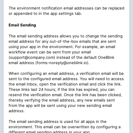
The environment notification email addresses can be replaced
or appended to in the app settings tab.
Email Sending
The email sending address allows you to change the sending
email address for any out-of-the-box emails that are sent
using your app in the environment. For example, an email
workflow event can be sent from your email
(support@company.com) instead of the default OneBlink
email address (forms-noreply@oneblink.io).
When configuring an email address, a verification email will be
sent to the configured email address. You will need to access
the email inbox, open the verification email and click the link.
These links last 24 hours; if the link has expired, you can
resend the verification email. Once the link has been clicked,
thereby verifying the email address, any new emails sent
from the app will be sent using your new sending email
address.
The email sending address is used for all apps in the
environment. This email can be overwritten by configuring a
different email sending address in your app.