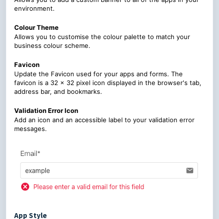
environment.
Colour Theme
Allows you to customise the colour palette to match your
business colour scheme.
Favicon
Update the Favicon used for your apps and forms. The
favicon is a 32 x 32 pixel icon displayed in the browser's tab,
address bar, and bookmarks.
Validation Error Icon
Add an icon and an accessible label to your validation error
messages.
App Style