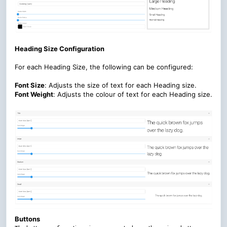
Heading Size Configuration
For each Heading Size, the following can be configured:
Font Size
:
Adjusts the size of text for each Heading size.
Font Weight
:
Adjusts the colour of text for each Heading size.
Buttons