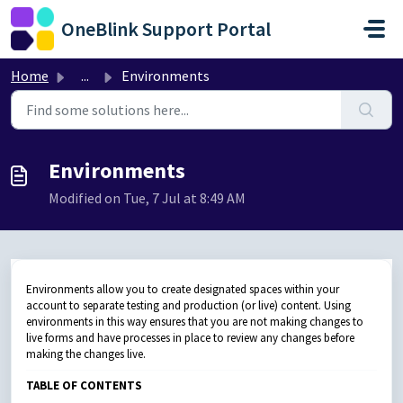
Skip to main content
OneBlink Support Portal
Home
...
Environments
Environments
Modified on Tue, 7 Jul at 8:49 AM
Environments allow you to create designated spaces within your
account to separate testing and production (or live) content. Using
environments in this way ensures that you are not making changes to
live forms and have processes in place to review any changes before
making the changes live.
TABLE OF CONTENTS