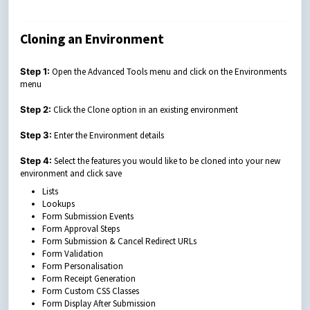
Cloning an Environment
Step 1:
Open the Advanced Tools menu and click on the Environments
menu
Step 2:
Click the Clone option in an existing environment
Step 3:
Enter the Environment details
Step 4:
Select the features you would like to be cloned into your new
environment and click save
Lists
Lookups
Form Submission Events
Form Approval Steps
Form Submission & Cancel Redirect URLs
Form Validation
Form Personalisation
Form Receipt Generation
Form Custom CSS Classes
Form Display After Submission