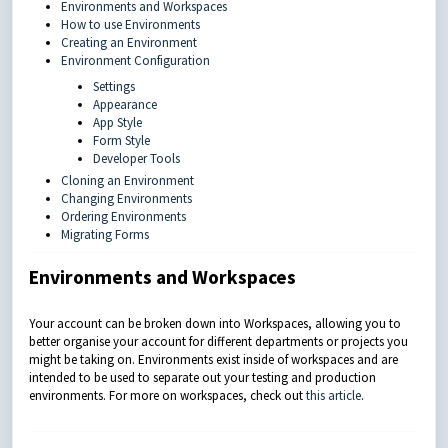
Environments and Workspaces
How to use Environments
Creating an Environment
Environment Configuration
Settings
Appearance
App Style
Form Style
Developer Tools
Cloning an Environment
Changing Environments
Ordering Environments
Migrating Forms
Environments and Workspaces
Your account can be broken down into Workspaces, allowing you to
better organise your account for different departments or projects you
might be taking on. Environments exist inside of workspaces and are
intended to be used to separate out your testing and production
environments.
For more on workspaces, check out
this article
.