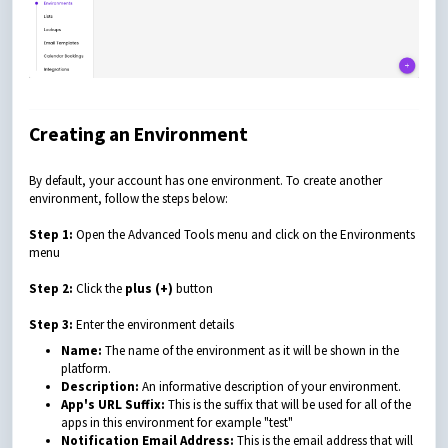
Creating an Environment
By default, your account has one environment.
To create another
environment, follow the steps below:
Step 1:
Open the Advanced Tools menu and click on the Environments
menu
Step 2:
Click the
plus (+)
button
Step 3:
Enter the environment details
Name:
The name of the environment as it will be shown in the
platform.
Description:
An informative description of your environment.
App's URL Suffix:
This is the suffix that will be used for all of the
apps in this environment for example "test"
Notification Email Address:
This is the email address that will