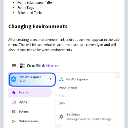
Form Submission Title
Form Tags
Scheduled Tasks
Changing Environments
After creating a second environment, a dropdown will appear in the side
menu. This will tell you what environment you are currently in and will
also let you move between environments.