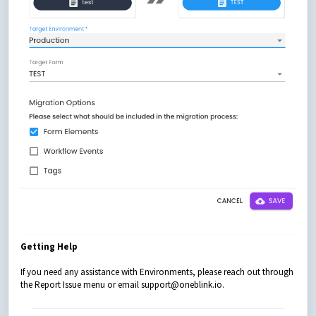
Getting Help
If you need any assistance with Environments, please reach out through
the Report Issue menu or email support@oneblink.io.