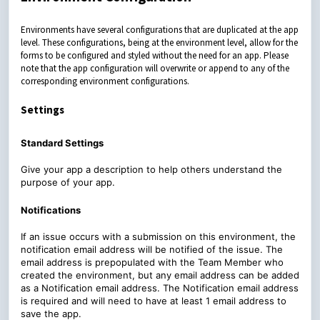
Environments have several configurations that are duplicated at the app
level. These configurations, being at the environment level, allow for the
forms to be configured and styled without the need for an app. Please
note that the app configuration will overwrite or append to any of the
corresponding environment configurations.
Settings
Standard Settings
Give your app a description to help others understand the
purpose of your app.
Notifications
If an issue occurs with a submission on this environment, the
notification email address will be notified of the issue. The
email address is prepopulated with the Team Member who
created the environment, but any email address can be added
as a Notification email address. The Notification email address
is required and will need to have at least 1 email address to
save the app.