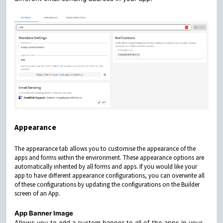
Appearance
The appearance tab allows you to customise the appearance of the
apps and forms within the environment. These appearance options are
automatically inherited by all forms and apps. If you would like your
app to have different appearance configurations, you can overwrite all
of these configurations by updating the configurations on the Builder
screen of an App.
App Banner Image
Allows you to add a custom banner to all of the apps in your