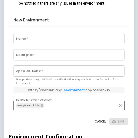
be notified if there are any issues in the environment.
Environment Configuration