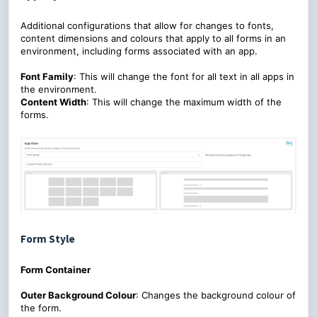
Additional configurations that allow for changes to fonts,
content dimensions and colours that apply to all forms in an
environment, including forms associated with an app.
Font Family
: This will change the font for all text in all apps in
the environment.
Content Width
: This will change the maximum width of the
forms.
Form Style
Form Container
Outer Background Colour
: Changes the background colour of
the form.