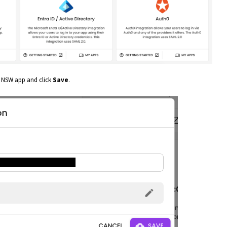
 NSW app and click
Save
.