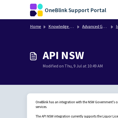
Skip to main content
OneBlink Support Portal
Home
Knowledge base
Advanced Guides
I
API NSW
Modified on Thu, 9 Jul at 10:49 AM
OneBlink has an integration with the NSW Government's 
services.
The API NSW integration currently supports the Liquor Lic