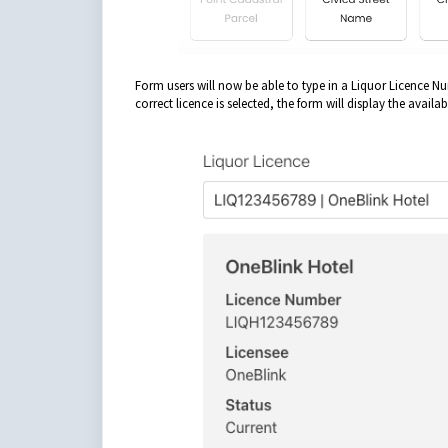
Form users will now be able to type in a Liquor Licence Nu
correct licence is selected, the form will display the availab