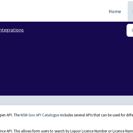
Home
ntegrations
open API. The
NSW Gov API Catalogue
includes several APIs that can be used for diff
ence API. This allows form users to search by Liquor Licence Number or Licence Na