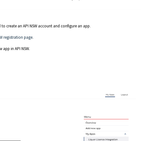
eed to create an API NSW account and configure an app.
W registration page
.
w app in API NSW.