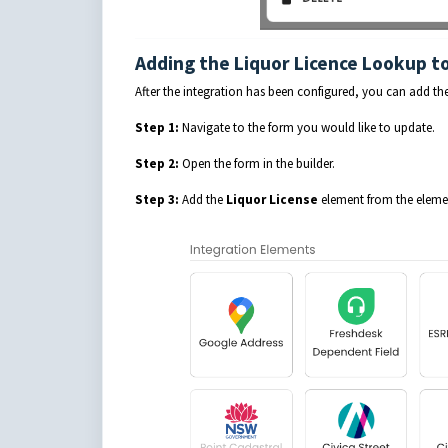
Adding the Liquor Licence Lookup t
After the integration has been configured, you can add t
Step 1:
Navigate to the form you would like to update.
Step 2:
Open the form in the builder.
Step 3:
Add the
Liquor License
element from the element