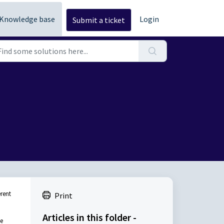
Knowledge base
Login
Submit a ticket
erent
Print
Articles in this folder -
me