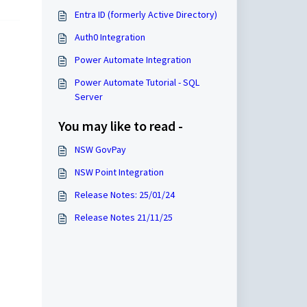
Entra ID (formerly Active Directory)
Auth0 Integration
Power Automate Integration
Power Automate Tutorial - SQL
Server
You may like to read -
NSW GovPay
NSW Point Integration
Release Notes: 25/01/24
Release Notes 21/11/25