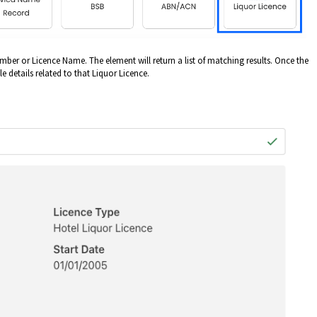
mber or Licence Name. The element will return a list of matching results. Once the
le details related to that Liquor Licence.