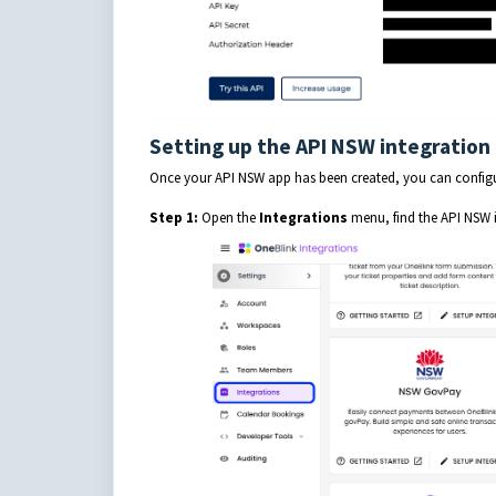
Setting up the API NSW integration
Once your API NSW app has been created, you can configur
Step 1:
Open the
Integrations
menu, find the API NSW 