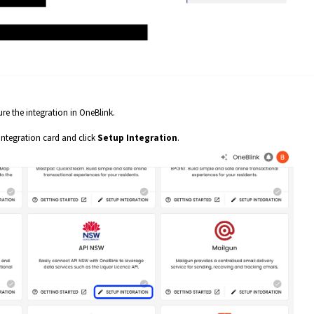
e the integration in OneBlink.
integration card and click
Setup Integration
.