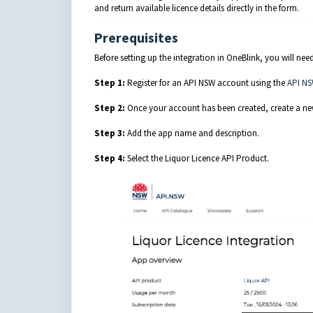
and return available licence details directly in the form.
Prerequisites
Before setting up the integration in OneBlink, you will n
Step 1:
Register for an API NSW account using the
API NS
Step 2:
Once your account has been created, create a ne
Step 3:
Add the app name and description.
Step 4:
Select the Liquor Licence API Product.