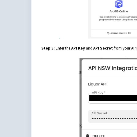
Step 5:
Enter the
API Key
and
API Secret
from your API