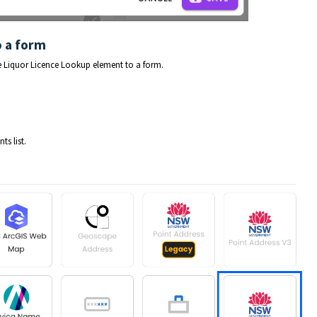
o a form
he Liquor Licence Lookup element to a form.
s list.