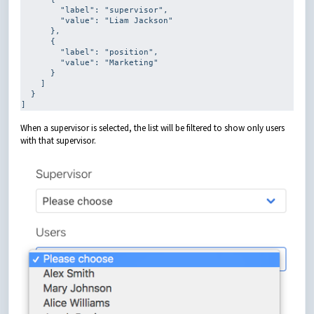
        "label": 
"supervisor"
,

        "value": 
"Liam Jackson"
      },

      {

        "label": 
"position"
,

        "value": 
"Marketing"
      }

    ]

  }

]
When a supervisor is selected, the list will be filtered to show only users
with that supervisor.