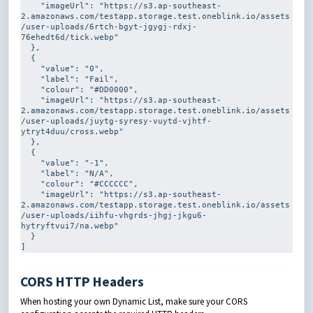
    "imageUrl": 
"https://s3.ap-southeast-
2.amazonaws.com/testapp.storage.test.oneblink.io/assets
/user-uploads/6rtch-bgyt-jgygj-rdxj-
76ehedt6d/tick.webp"
  },

  {

    "value": 
"0"
,

    "label": 
"Fail"
,

    "colour": 
"#DD0000"
,

    "imageUrl": 
"https://s3.ap-southeast-
2.amazonaws.com/testapp.storage.test.oneblink.io/assets
/user-uploads/juytg-syresy-vuytd-vjhtf-
ytryt4duu/cross.webp"
  },

  {

    "value": 
"-1"
,

    "label": 
"N/A"
,

    "colour": 
"#CCCCCC"
,

    "imageUrl": 
"https://s3.ap-southeast-
2.amazonaws.com/testapp.storage.test.oneblink.io/assets
/user-uploads/iihfu-vhgrds-jhgj-jkgu6-
hytryftvui7/na.webp"
  }

]
CORS HTTP Headers
When hosting your own Dynamic List, make sure your CORS