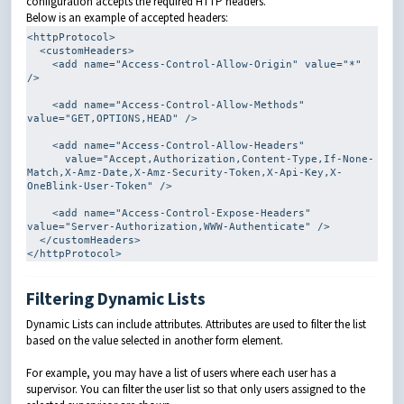
configuration accepts the required HTTP headers.
Below is an example of accepted headers:
<httpProtocol>
<customHeaders>
<add
name
=
"Access-Control-Allow-Origin"
value
=
"*"
/>
<add
name
=
"Access-Control-Allow-Methods"
value
=
"GET,OPTIONS,HEAD"
/>
<add
name
=
"Access-Control-Allow-Headers"
value
=
"Accept,Authorization,Content-Type,If-None-
Match,X-Amz-Date,X-Amz-Security-Token,X-Api-Key,X-
OneBlink-User-Token"
/>
<add
name
=
"Access-Control-Expose-Headers"
value
=
"Server-Authorization,WWW-Authenticate"
/>
</customHeaders>
</httpProtocol>
Filtering Dynamic Lists
Dynamic Lists can include attributes. Attributes are used to filter the list
based on the value selected in another form element.
For example, you may have a list of users where each user has a
supervisor. You can filter the user list so that only users assigned to the