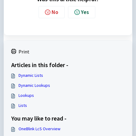
No
Yes
Print
Articles in this folder -
Dynamic Lists
Dynamic Lookups
Lookups
Lists
You may like to read -
OneBlink LcS Overview