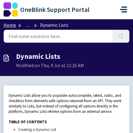
Skip to main content
OneBlink Support Portal
Home
...
Dynamic Lists
Dynamic Lists
Modified on Thu, 9 Jul at 11:25 AM
Dynamic Lists allow you to populate autocomplete, select, radio, and
checkbox form elements with options returned from an API. They work
similarly to Lists, but instead of configuring all options directly in the
platform, Dynamic Lists retrieve options from an external service.
TABLE OF CONTENTS
Creating a Dynamic List