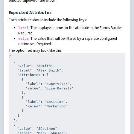
selected supervisor are shown.
Expected Attributes
Each attribute should include the following keys:
: The displayed name for the attribute in the Forms Builder.
label
Required.
: The value that will be filtered by a separate configured
value
option set. Required.
The option set may look like this:
[

  {

    "value": 
"ASmith"
,

    "label": 
"Alex Smith"
,

    "attributes": [

      {

        "label": 
"supervisor"
,

        "value": 
"Lisa Daniels"
      },

      {

        "label": 
"position"
,

        "value": 
"Marketing"
      }

    ]

  },

  {

    "value": 
"JCauthen"
,

    "label": 
"Mary Johnson"
,
