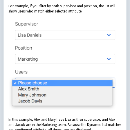
For example, if you filter by both supervisor and position, the list will
show users who match either selected attribute.
In this example, Alex and Mary have Lisa as their supervisor, and Alex
and Jacob are in the Marketing team. Because the Dynamic List matches
any configured attribute, all three users are displayed.