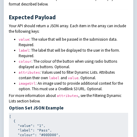
format described below.
Expected Payload
Your API should return a JSON array. Each item in the array can include
the following keys:
: The value that will be passed in the submission data.
value
Required.
: The label that will be displayed to the user in the form.
label
Required.
: The colour of the button when using radio buttons
colour
displayed as buttons. Optional.
: Values used to filter Dynamic Lists. Attributes
attributes
contain their own
and
. Optional.
label
value
: An image used to provide additional context for the
imageUrl
option. This must use a OneBlink S3 URL. Optional.
For more information about
, see the Filtering Dynamic
attributes
Lists section below.
Option Set JSON Example
[

  {

    "value": 
"1"
,

    "label": 
"Pass"
,

    "colour": 
"#00DD00"
,
