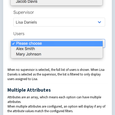
When no supervisor is selected, the full list of users is shown. When Lisa
Daniels is selected as the supervisor, the list is filtered to only display
users assigned to Lisa.
Multiple Attributes
Attributes are an array, which means each option can have multiple
attributes.
When multiple attributes are configured, an option will display if any of
the attribute values match the configured filters.