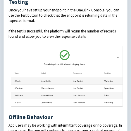
Testing
Once you have set up your endpoint in the OneBlink Console, you can
use the Test button to check that the endpoint is returning data in the
expected format.
If the test is successful, the platform will return the number of records
found and allow you to view the response details.
Offline Behaviour
App users may be working with intermittent coverage or no coverage. In
these cases, the app will continue to operate using a cached version of