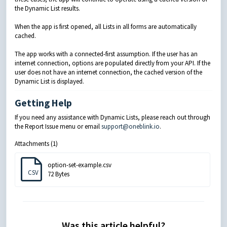
the Dynamic List results.
When the app is first opened, all Lists in all forms are automatically
cached.
The app works with a connected-first assumption. If the user has an
internet connection, options are populated directly from your API. If the
user does not have an internet connection, the cached version of the
Dynamic List is displayed.
Getting Help
If you need any assistance with Dynamic Lists, please reach out through
the Report Issue menu or email
support@oneblink.io
.
Attachments (1)
option-set-example.csv
CSV
72 Bytes
Was this article helpful?