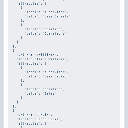
    "attributes": [

      {

        "label": 
"supervisor"
,

        "value": 
"Lisa Daniels"
      },

      {

        "label": 
"position"
,

        "value": 
"Operations"
      }

    ]

  },

  {

    "value": 
"AWilliams"
,

    "label": 
"Alice Williams"
,

    "attributes": [

      {

        "label": 
"supervisor"
,

        "value": 
"Liam Jackson"
      },

      {

        "label": 
"position"
,

        "value": 
"Sales"
      }

    ]

  },

  {

    "value": 
"JDavis"
,

    "label": 
"Jacob Davis"
,

    "attributes": [

      {
