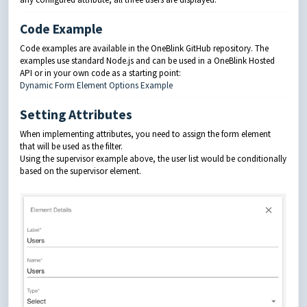
Code Example
Code examples are available in the OneBlink GitHub repository. The
examples use standard Node.js and can be used in a OneBlink Hosted
API or in your own code as a starting point:
Dynamic Form Element Options Example
Setting Attributes
When implementing attributes, you need to assign the form element
that will be used as the filter.
Using the supervisor example above, the user list would be conditionally
based on the supervisor element.