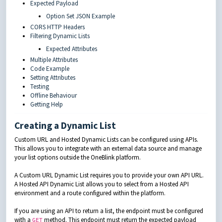
Expected Payload
Option Set JSON Example
CORS HTTP Headers
Filtering Dynamic Lists
Expected Attributes
Multiple Attributes
Code Example
Setting Attributes
Testing
Offline Behaviour
Getting Help
Creating a Dynamic List
Custom URL and Hosted Dynamic Lists can be configured using APIs.
This allows you to integrate with an external data source and manage
your list options outside the OneBlink platform.
A Custom URL Dynamic List requires you to provide your own API URL.
A Hosted API Dynamic List allows you to select from a Hosted API
environment and a route configured within the platform.
If you are using an API to return a list, the endpoint must be configured
with a
method. This endpoint must return the expected payload
GET