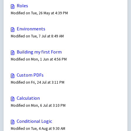
Roles
Modified on Tue, 26 May at 4:39 PM
Environments
Modified on Tue, 7 Jul at 8:49 AM
Building my first Form
Modified on Mon, 1 Jun at 4:56 PM
Custom PDFs
Modified on Fri, 24 Jul at 3:11 PM
Calculation
Modified on Mon, 6 Jul at 3:10 PM
Conditional Logic
Modified on Tue, 4 Aug at 9:30 AM