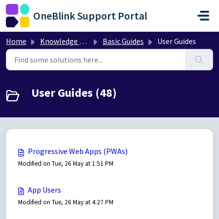
Skip to main content
OneBlink Support Portal
Home
Knowledge base
Basic Guides
User Guides
User Guides (48)
Progressive Web Apps (PWAs)
Modified on Tue, 26 May at 1:51 PM
App Users
Modified on Tue, 26 May at 4:27 PM